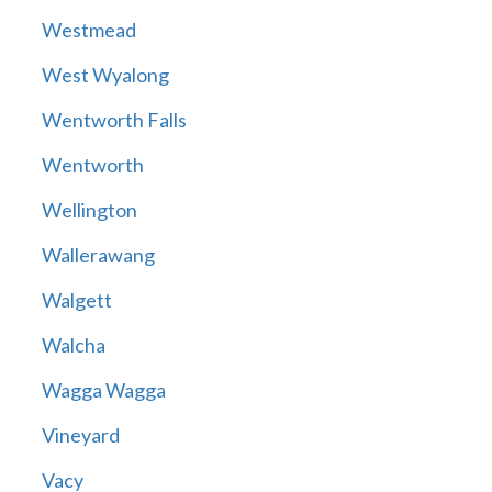
Westmead
West Wyalong
Wentworth Falls
Wentworth
Wellington
Wallerawang
Walgett
Walcha
Wagga Wagga
Vineyard
Vacy