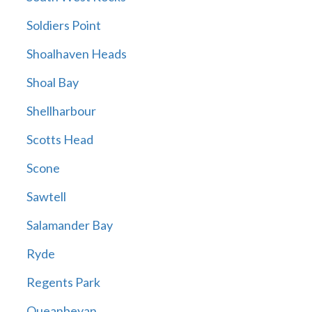
Soldiers Point
Shoalhaven Heads
Shoal Bay
Shellharbour
Scotts Head
Scone
Sawtell
Salamander Bay
Ryde
Regents Park
Queanbeyan