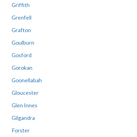
Griffith
Grenfell
Grafton
Goulburn
Gosford
Gorokan
Goonellabah
Gloucester
Glen Innes
Gilgandra
Forster