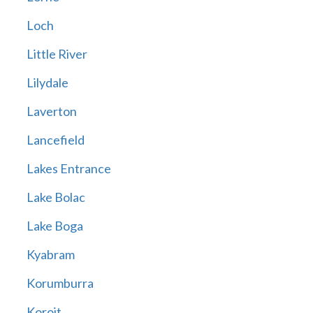
Loch
Little River
Lilydale
Laverton
Lancefield
Lakes Entrance
Lake Bolac
Lake Boga
Kyabram
Korumburra
Koroit