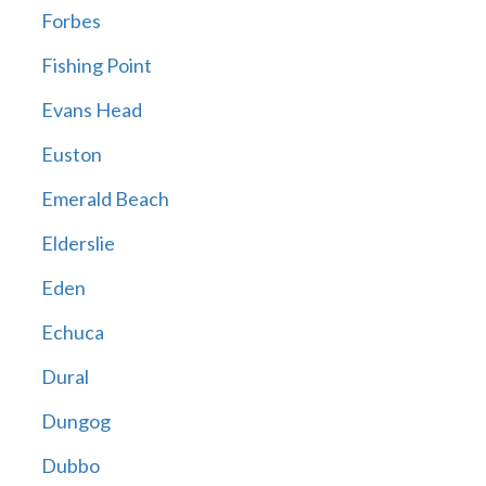
Forbes
Fishing Point
Evans Head
Euston
Emerald Beach
Elderslie
Eden
Echuca
Dural
Dungog
Dubbo