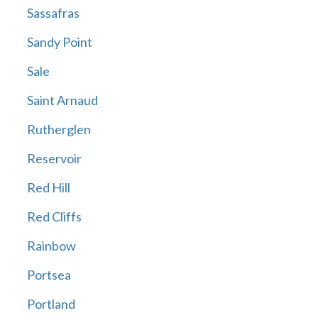
Sassafras
Sandy Point
Sale
Saint Arnaud
Rutherglen
Reservoir
Red Hill
Red Cliffs
Rainbow
Portsea
Portland