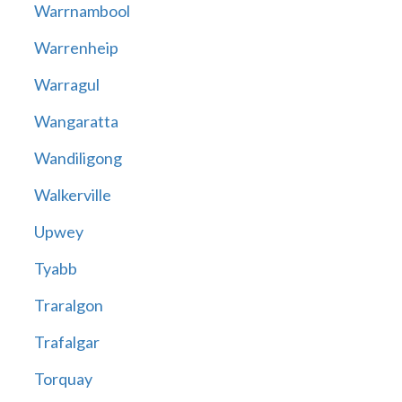
Warrnambool
Warrenheip
Warragul
Wangaratta
Wandiligong
Walkerville
Upwey
Tyabb
Traralgon
Trafalgar
Torquay