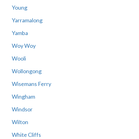
Young
Yarramalong
Yamba
Woy Woy
Wooli
Wollongong
Wisemans Ferry
Wingham
Windsor
Wilton
White Cliffs