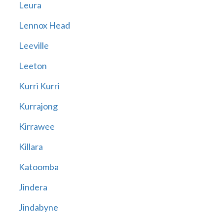
Leura
Lennox Head
Leeville
Leeton
Kurri Kurri
Kurrajong
Kirrawee
Killara
Katoomba
Jindera
Jindabyne