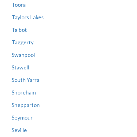
Toora
Taylors Lakes
Talbot
Taggerty
Swanpool
Stawell
South Yarra
Shoreham
Shepparton
Seymour
Seville