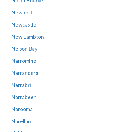
North Bourke
Newport
Newcastle
New Lambton
Nelson Bay
Narromine
Narrandera
Narrabri
Narrabeen
Narooma
Narellan