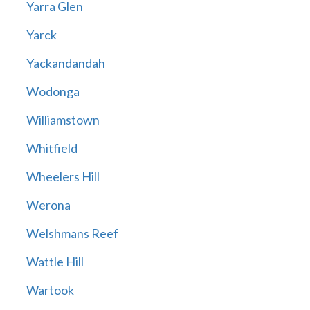
Yarra Glen
Yarck
Yackandandah
Wodonga
Williamstown
Whitfield
Wheelers Hill
Werona
Welshmans Reef
Wattle Hill
Wartook