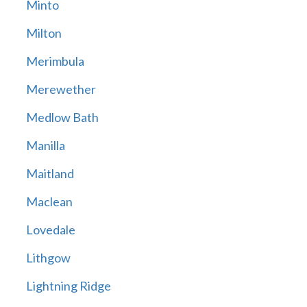
Minto
Milton
Merimbula
Merewether
Medlow Bath
Manilla
Maitland
Maclean
Lovedale
Lithgow
Lightning Ridge