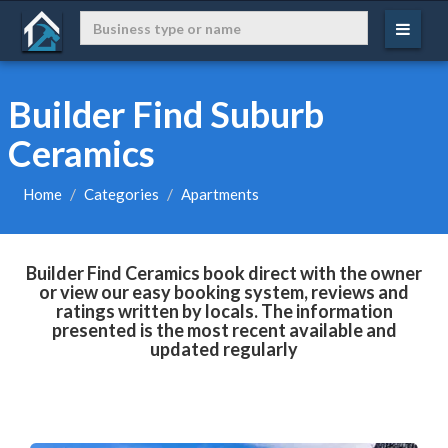
Builder Find Suburb
Ceramics
Home
Categories
Apartments
Builder Find Ceramics book direct with the owner
or view our easy booking system, reviews and
ratings written by locals. The information
presented is the most recent available and
updated regularly