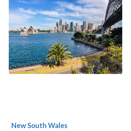
New South Wales