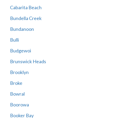
Cabarita Beach
Bundella Creek
Bundanoon
Bulli
Budgewoi
Brunswick Heads
Brooklyn
Broke
Bowral
Boorowa
Booker Bay