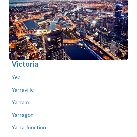
Victoria
Yea
Yarraville
Yarram
Yarragon
Yarra Junction