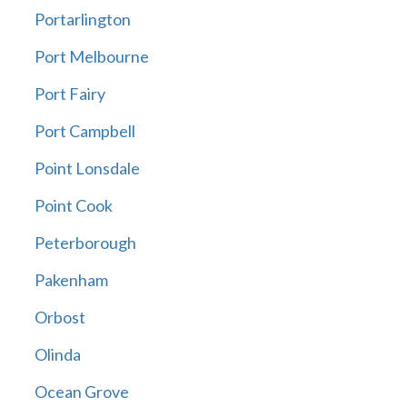
Portarlington
Port Melbourne
Port Fairy
Port Campbell
Point Lonsdale
Point Cook
Peterborough
Pakenham
Orbost
Olinda
Ocean Grove