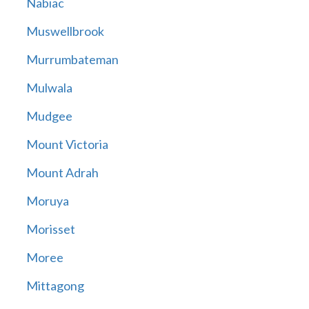
Nabiac
Muswellbrook
Murrumbateman
Mulwala
Mudgee
Mount Victoria
Mount Adrah
Moruya
Morisset
Moree
Mittagong