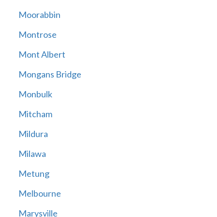
Moorabbin
Montrose
Mont Albert
Mongans Bridge
Monbulk
Mitcham
Mildura
Milawa
Metung
Melbourne
Marysville