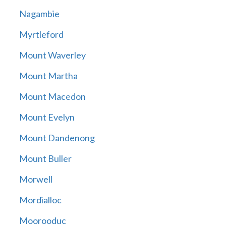
Nagambie
Myrtleford
Mount Waverley
Mount Martha
Mount Macedon
Mount Evelyn
Mount Dandenong
Mount Buller
Morwell
Mordialloc
Moorooduc