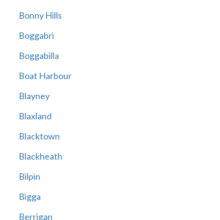
Bonny Hills
Boggabri
Boggabilla
Boat Harbour
Blayney
Blaxland
Blacktown
Blackheath
Bilpin
Bigga
Berrigan