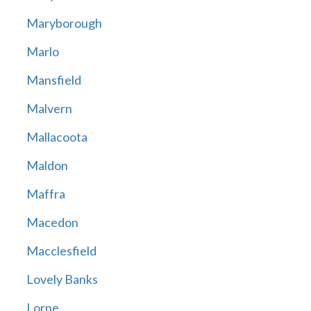
Maryborough
Marlo
Mansfield
Malvern
Mallacoota
Maldon
Maffra
Macedon
Macclesfield
Lovely Banks
Lorne