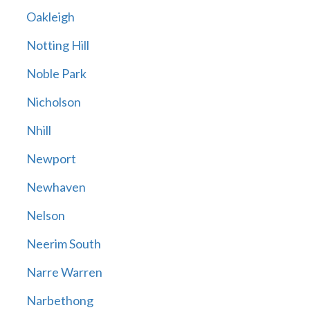
Oakleigh
Notting Hill
Noble Park
Nicholson
Nhill
Newport
Newhaven
Nelson
Neerim South
Narre Warren
Narbethong