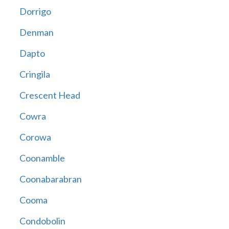
Dorrigo
Denman
Dapto
Cringila
Crescent Head
Cowra
Corowa
Coonamble
Coonabarabran
Cooma
Condobolin