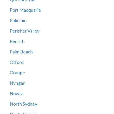
Port Macquarie
Pokolbin
Perisher Valley
Penrith
Palm Beach
Otford
Orange
Nyngan
Nowra
North Sydney