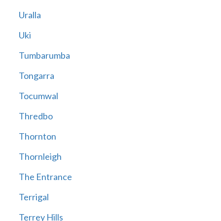
Uralla
Uki
Tumbarumba
Tongarra
Tocumwal
Thredbo
Thornton
Thornleigh
The Entrance
Terrigal
Terrey Hills