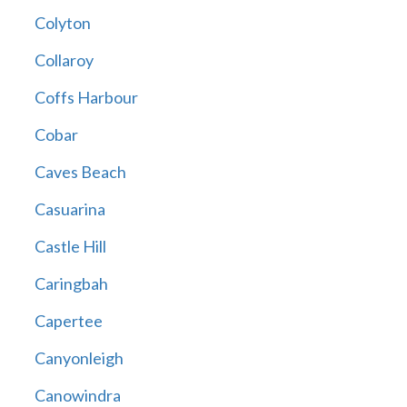
Colyton
Collaroy
Coffs Harbour
Cobar
Caves Beach
Casuarina
Castle Hill
Caringbah
Capertee
Canyonleigh
Canowindra