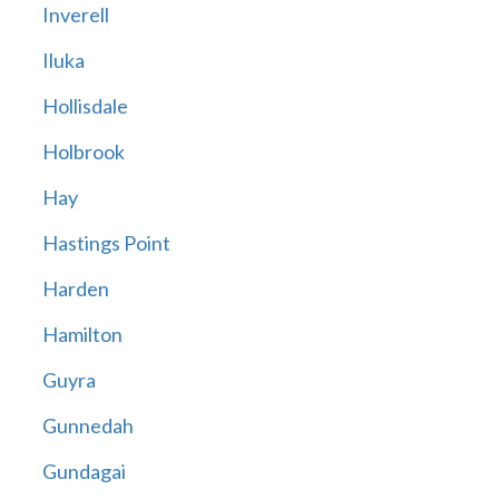
Inverell
Iluka
Hollisdale
Holbrook
Hay
Hastings Point
Harden
Hamilton
Guyra
Gunnedah
Gundagai