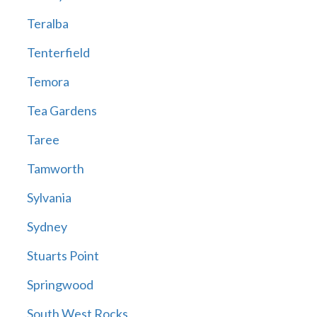
Teralba
Tenterfield
Temora
Tea Gardens
Taree
Tamworth
Sylvania
Sydney
Stuarts Point
Springwood
South West Rocks