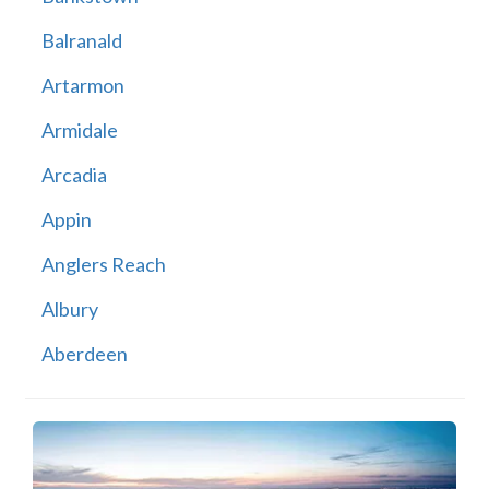
Balranald
Artarmon
Armidale
Arcadia
Appin
Anglers Reach
Albury
Aberdeen