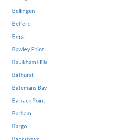
Bellingen
Belford
Bega
Bawley Point
Baulkham Hills
Bathurst
Batemans Bay
Barrack Point
Barham
Bargo
Bankstown