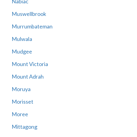
Nabiac
Muswellbrook
Murrumbateman
Mulwala
Mudgee
Mount Victoria
Mount Adrah
Moruya
Morisset
Moree
Mittagong