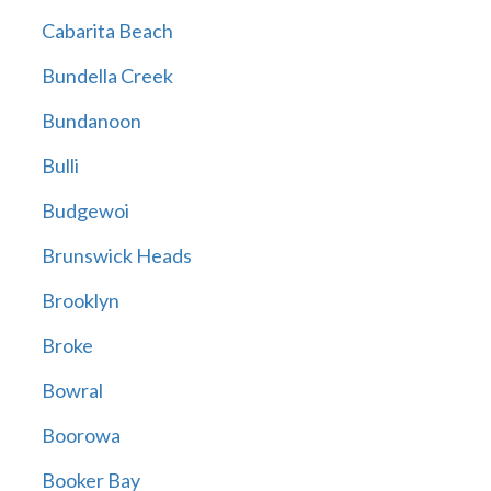
Cabarita Beach
Bundella Creek
Bundanoon
Bulli
Budgewoi
Brunswick Heads
Brooklyn
Broke
Bowral
Boorowa
Booker Bay