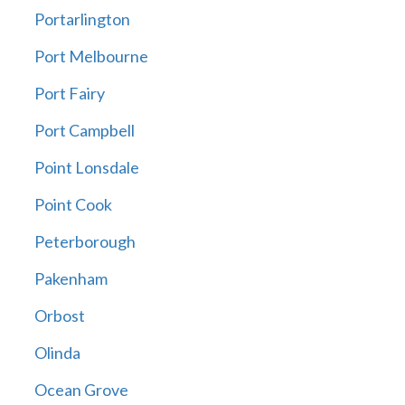
Portarlington
Port Melbourne
Port Fairy
Port Campbell
Point Lonsdale
Point Cook
Peterborough
Pakenham
Orbost
Olinda
Ocean Grove