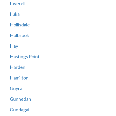
Inverell
Iluka
Hollisdale
Holbrook
Hay
Hastings Point
Harden
Hamilton
Guyra
Gunnedah
Gundagai