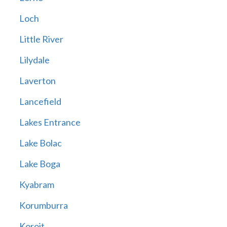
Loch
Little River
Lilydale
Laverton
Lancefield
Lakes Entrance
Lake Bolac
Lake Boga
Kyabram
Korumburra
Koroit