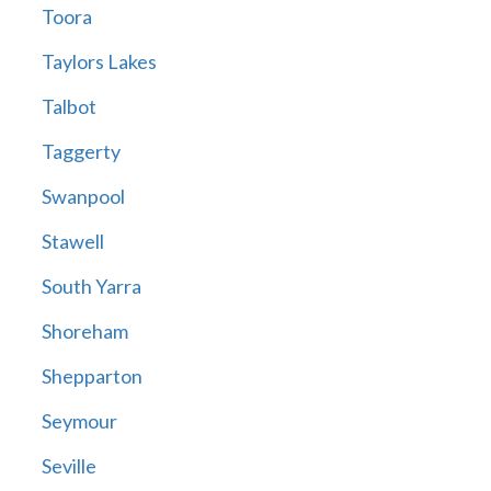
Toora
Taylors Lakes
Talbot
Taggerty
Swanpool
Stawell
South Yarra
Shoreham
Shepparton
Seymour
Seville