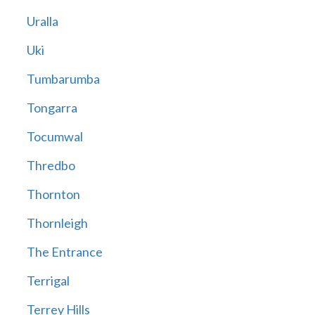
Uralla
Uki
Tumbarumba
Tongarra
Tocumwal
Thredbo
Thornton
Thornleigh
The Entrance
Terrigal
Terrey Hills