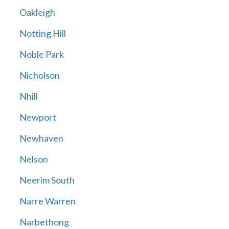
Oakleigh
Notting Hill
Noble Park
Nicholson
Nhill
Newport
Newhaven
Nelson
Neerim South
Narre Warren
Narbethong