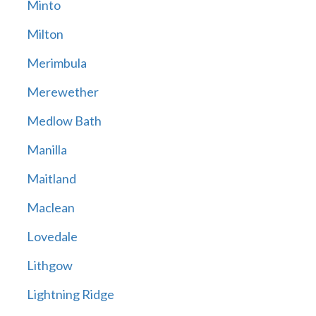
Minto
Milton
Merimbula
Merewether
Medlow Bath
Manilla
Maitland
Maclean
Lovedale
Lithgow
Lightning Ridge