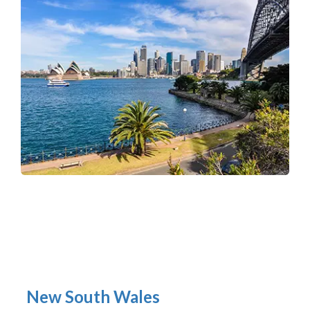
New South Wales