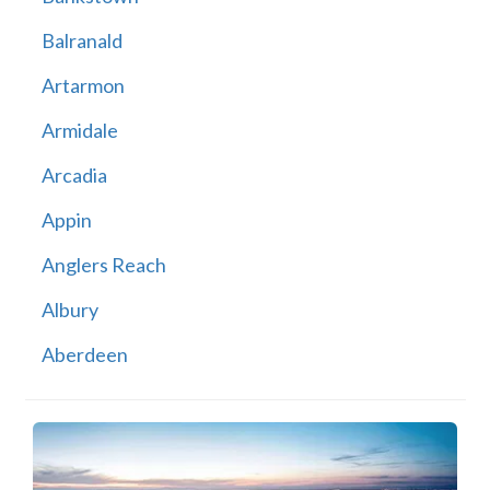
Balranald
Artarmon
Armidale
Arcadia
Appin
Anglers Reach
Albury
Aberdeen