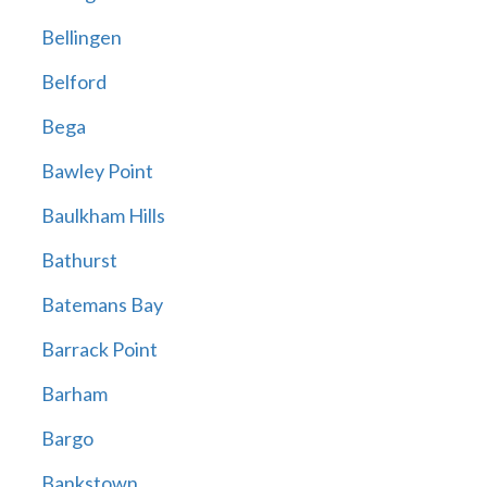
Bellingen
Belford
Bega
Bawley Point
Baulkham Hills
Bathurst
Batemans Bay
Barrack Point
Barham
Bargo
Bankstown