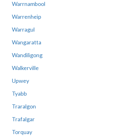
Warrnambool
Warrenheip
Warragul
Wangaratta
Wandiligong
Walkerville
Upwey
Tyabb
Traralgon
Trafalgar
Torquay