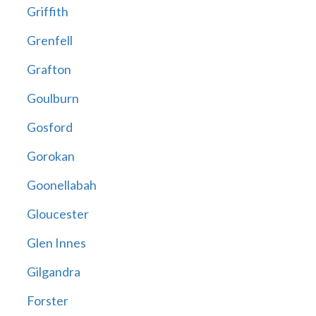
Griffith
Grenfell
Grafton
Goulburn
Gosford
Gorokan
Goonellabah
Gloucester
Glen Innes
Gilgandra
Forster