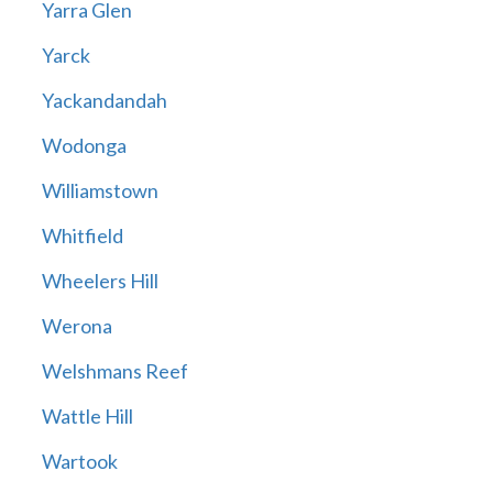
Yarra Glen
Yarck
Yackandandah
Wodonga
Williamstown
Whitfield
Wheelers Hill
Werona
Welshmans Reef
Wattle Hill
Wartook