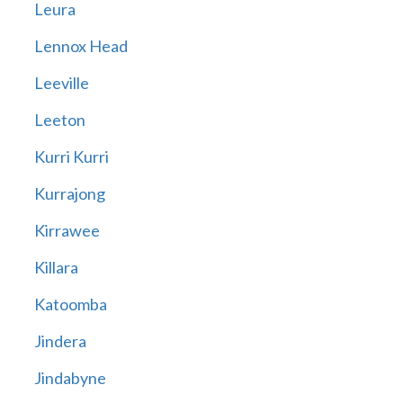
Leura
Lennox Head
Leeville
Leeton
Kurri Kurri
Kurrajong
Kirrawee
Killara
Katoomba
Jindera
Jindabyne