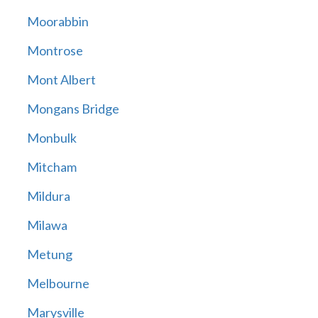
Moorabbin
Montrose
Mont Albert
Mongans Bridge
Monbulk
Mitcham
Mildura
Milawa
Metung
Melbourne
Marysville