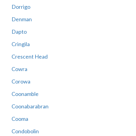
Dorrigo
Denman
Dapto
Cringila
Crescent Head
Cowra
Corowa
Coonamble
Coonabarabran
Cooma
Condobolin