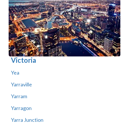
Victoria
Yea
Yarraville
Yarram
Yarragon
Yarra Junction