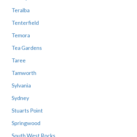
Teralba
Tenterfield
Temora
Tea Gardens
Taree
Tamworth
Sylvania
Sydney
Stuarts Point
Springwood
South West Rocks