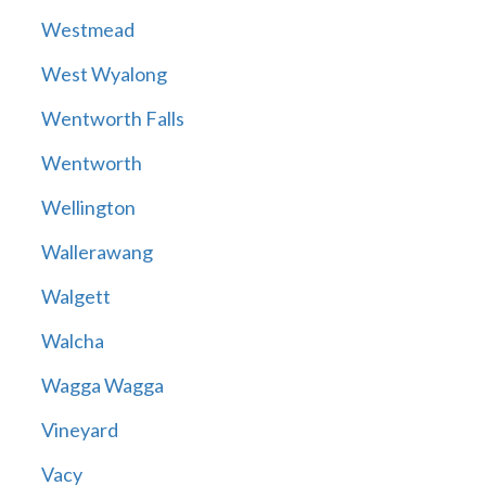
Westmead
West Wyalong
Wentworth Falls
Wentworth
Wellington
Wallerawang
Walgett
Walcha
Wagga Wagga
Vineyard
Vacy