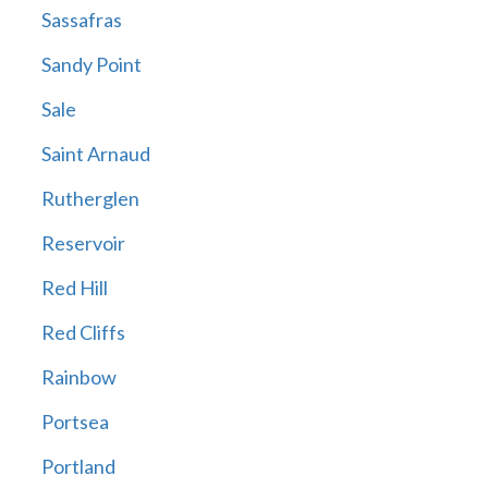
Sassafras
Sandy Point
Sale
Saint Arnaud
Rutherglen
Reservoir
Red Hill
Red Cliffs
Rainbow
Portsea
Portland