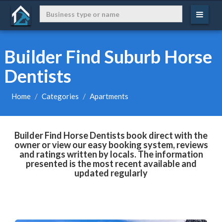
Builder Find Suburb Horse
Dentists
Home
Categories
Apartments
Builder Find Horse Dentists book direct with the
owner or view our easy booking system, reviews
and ratings written by locals. The information
presented is the most recent available and
updated regularly