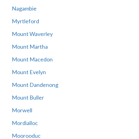
Nagambie
Myrtleford
Mount Waverley
Mount Martha
Mount Macedon
Mount Evelyn
Mount Dandenong
Mount Buller
Morwell
Mordialloc
Moorooduc