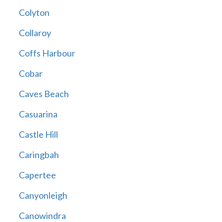
Colyton
Collaroy
Coffs Harbour
Cobar
Caves Beach
Casuarina
Castle Hill
Caringbah
Capertee
Canyonleigh
Canowindra