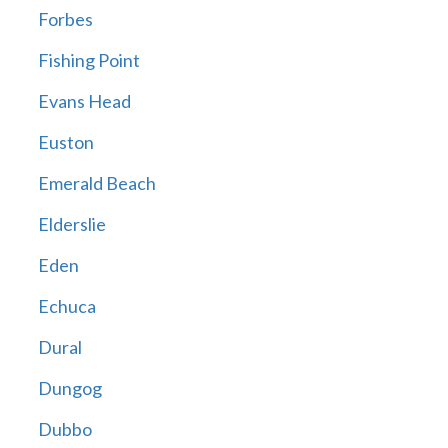
Forbes
Fishing Point
Evans Head
Euston
Emerald Beach
Elderslie
Eden
Echuca
Dural
Dungog
Dubbo