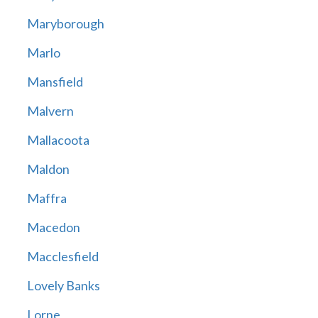
Maryborough
Marlo
Mansfield
Malvern
Mallacoota
Maldon
Maffra
Macedon
Macclesfield
Lovely Banks
Lorne