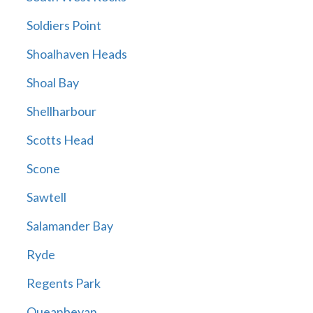
Soldiers Point
Shoalhaven Heads
Shoal Bay
Shellharbour
Scotts Head
Scone
Sawtell
Salamander Bay
Ryde
Regents Park
Queanbeyan