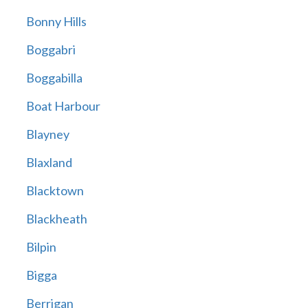
Bonny Hills
Boggabri
Boggabilla
Boat Harbour
Blayney
Blaxland
Blacktown
Blackheath
Bilpin
Bigga
Berrigan