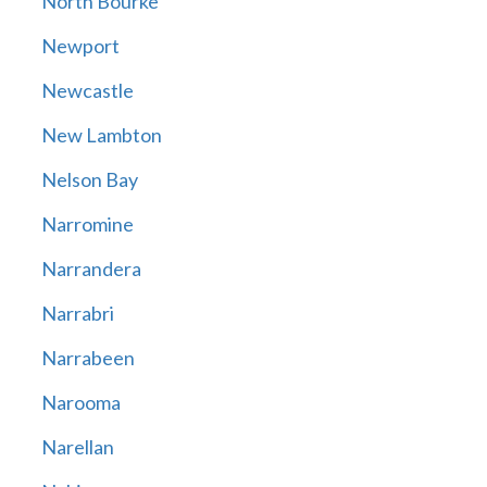
North Bourke
Newport
Newcastle
New Lambton
Nelson Bay
Narromine
Narrandera
Narrabri
Narrabeen
Narooma
Narellan