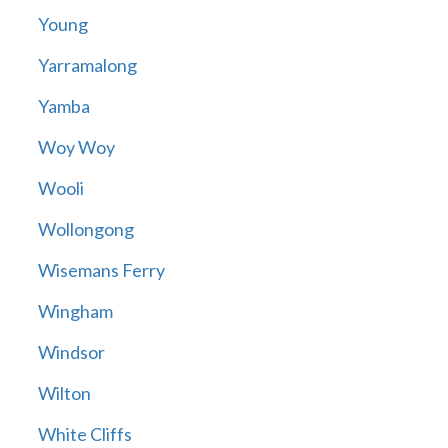
Young
Yarramalong
Yamba
Woy Woy
Wooli
Wollongong
Wisemans Ferry
Wingham
Windsor
Wilton
White Cliffs