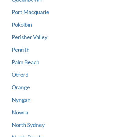
Port Macquarie
Pokolbin
Perisher Valley
Penrith
Palm Beach
Otford
Orange
Nyngan
Nowra
North Sydney