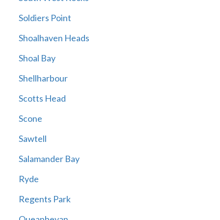
Soldiers Point
Shoalhaven Heads
Shoal Bay
Shellharbour
Scotts Head
Scone
Sawtell
Salamander Bay
Ryde
Regents Park
Queanbeyan