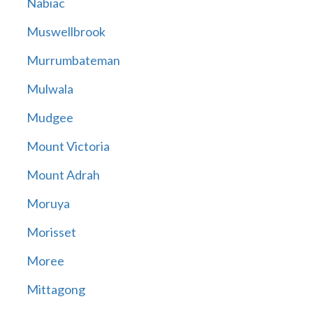
Nabiac
Muswellbrook
Murrumbateman
Mulwala
Mudgee
Mount Victoria
Mount Adrah
Moruya
Morisset
Moree
Mittagong