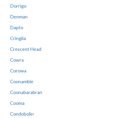
Dorrigo
Denman
Dapto
Cringila
Crescent Head
Cowra
Corowa
Coonamble
Coonabarabran
Cooma
Condobolin