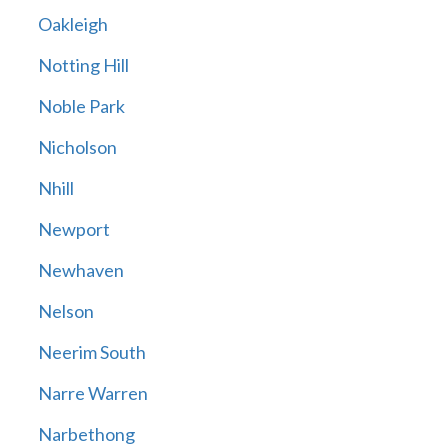
Oakleigh
Notting Hill
Noble Park
Nicholson
Nhill
Newport
Newhaven
Nelson
Neerim South
Narre Warren
Narbethong