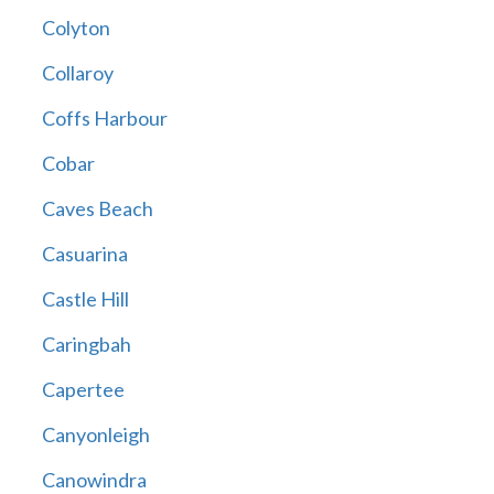
Colyton
Collaroy
Coffs Harbour
Cobar
Caves Beach
Casuarina
Castle Hill
Caringbah
Capertee
Canyonleigh
Canowindra