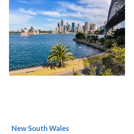
New South Wales