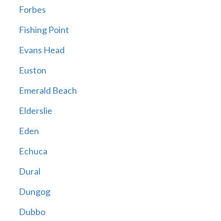
Forbes
Fishing Point
Evans Head
Euston
Emerald Beach
Elderslie
Eden
Echuca
Dural
Dungog
Dubbo