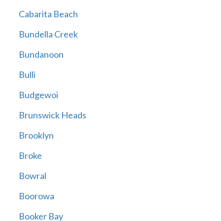
Cabarita Beach
Bundella Creek
Bundanoon
Bulli
Budgewoi
Brunswick Heads
Brooklyn
Broke
Bowral
Boorowa
Booker Bay