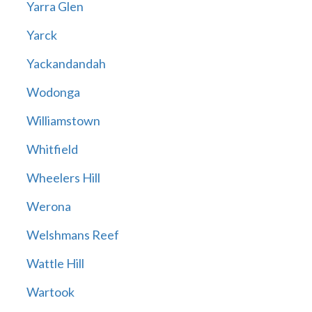
Yarra Glen
Yarck
Yackandandah
Wodonga
Williamstown
Whitfield
Wheelers Hill
Werona
Welshmans Reef
Wattle Hill
Wartook