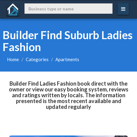
Builder Find Suburb Ladies
Fashion
Home
Categories
Apartments
Builder Find Ladies Fashion book direct with the
owner or view our easy booking system, reviews
and ratings written by locals. The information
presented is the most recent available and
updated regularly