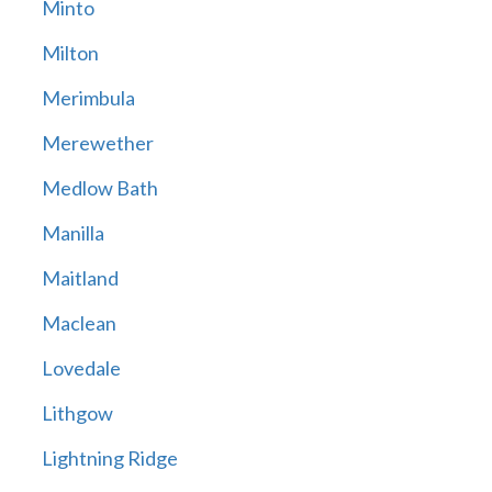
Minto
Milton
Merimbula
Merewether
Medlow Bath
Manilla
Maitland
Maclean
Lovedale
Lithgow
Lightning Ridge