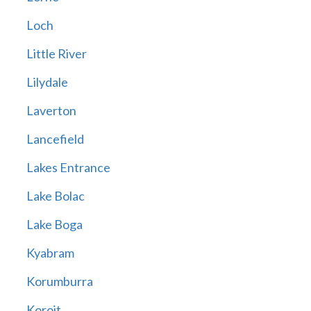
Loch
Little River
Lilydale
Laverton
Lancefield
Lakes Entrance
Lake Bolac
Lake Boga
Kyabram
Korumburra
Koroit