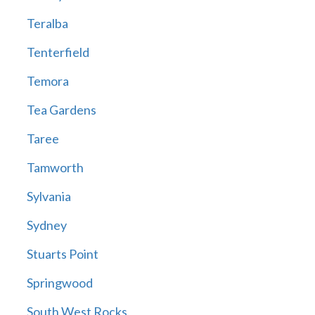
Teralba
Tenterfield
Temora
Tea Gardens
Taree
Tamworth
Sylvania
Sydney
Stuarts Point
Springwood
South West Rocks