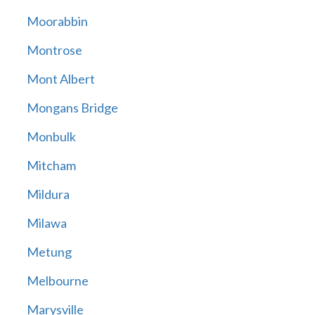
Moorabbin
Montrose
Mont Albert
Mongans Bridge
Monbulk
Mitcham
Mildura
Milawa
Metung
Melbourne
Marysville