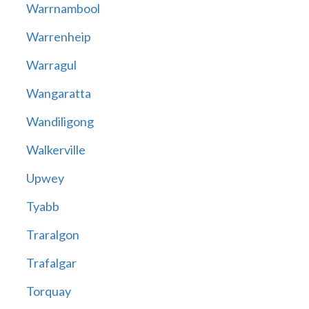
Warrnambool
Warrenheip
Warragul
Wangaratta
Wandiligong
Walkerville
Upwey
Tyabb
Traralgon
Trafalgar
Torquay