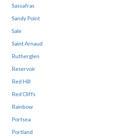
Sassafras
Sandy Point
Sale
Saint Arnaud
Rutherglen
Reservoir
Red Hill
Red Cliffs
Rainbow
Portsea
Portland