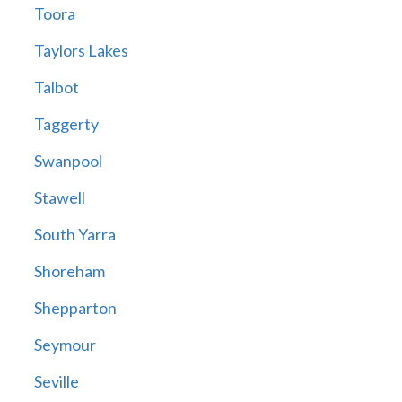
Toora
Taylors Lakes
Talbot
Taggerty
Swanpool
Stawell
South Yarra
Shoreham
Shepparton
Seymour
Seville