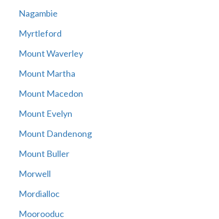
Nagambie
Myrtleford
Mount Waverley
Mount Martha
Mount Macedon
Mount Evelyn
Mount Dandenong
Mount Buller
Morwell
Mordialloc
Moorooduc