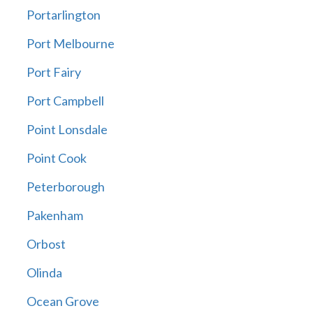
Portarlington
Port Melbourne
Port Fairy
Port Campbell
Point Lonsdale
Point Cook
Peterborough
Pakenham
Orbost
Olinda
Ocean Grove