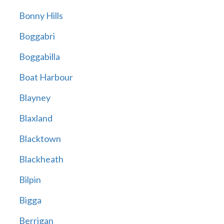
Bonny Hills
Boggabri
Boggabilla
Boat Harbour
Blayney
Blaxland
Blacktown
Blackheath
Bilpin
Bigga
Berrigan