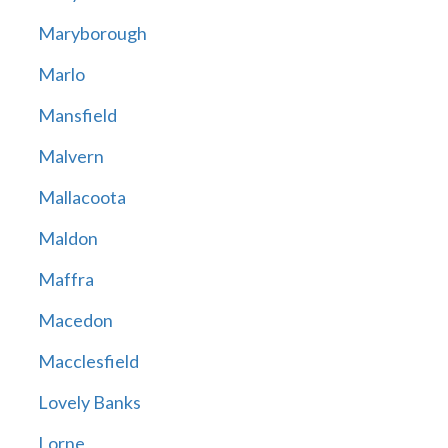
Maryborough
Marlo
Mansfield
Malvern
Mallacoota
Maldon
Maffra
Macedon
Macclesfield
Lovely Banks
Lorne