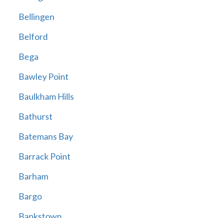
Bellingen
Belford
Bega
Bawley Point
Baulkham Hills
Bathurst
Batemans Bay
Barrack Point
Barham
Bargo
Bankstown