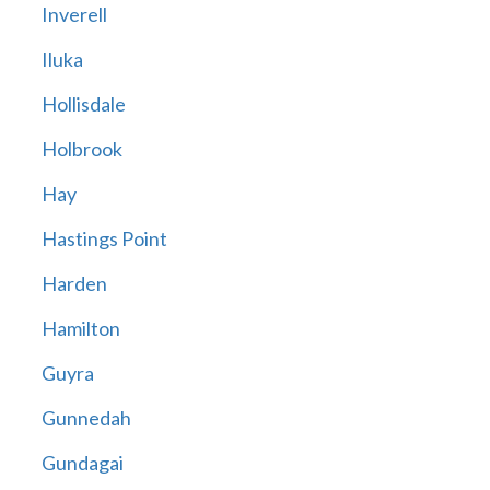
Inverell
Iluka
Hollisdale
Holbrook
Hay
Hastings Point
Harden
Hamilton
Guyra
Gunnedah
Gundagai