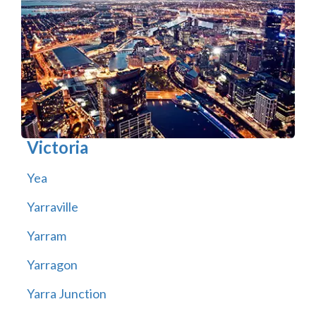
Victoria
Yea
Yarraville
Yarram
Yarragon
Yarra Junction