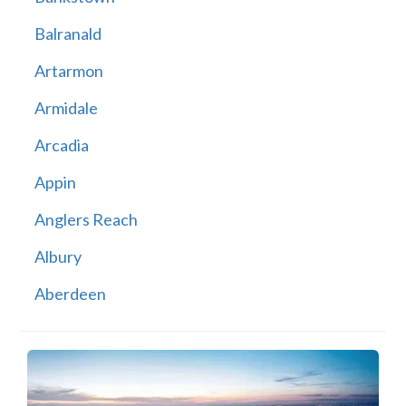
Balranald
Artarmon
Armidale
Arcadia
Appin
Anglers Reach
Albury
Aberdeen