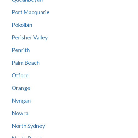
Port Macquarie
Pokolbin
Perisher Valley
Penrith
Palm Beach
Otford
Orange
Nyngan
Nowra
North Sydney