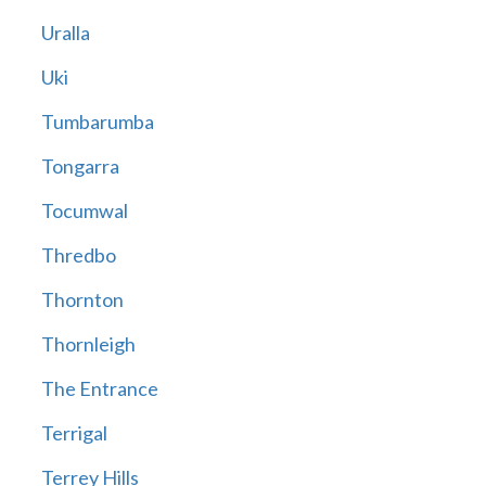
Uralla
Uki
Tumbarumba
Tongarra
Tocumwal
Thredbo
Thornton
Thornleigh
The Entrance
Terrigal
Terrey Hills