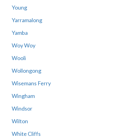
Young
Yarramalong
Yamba
Woy Woy
Wooli
Wollongong
Wisemans Ferry
Wingham
Windsor
Wilton
White Cliffs