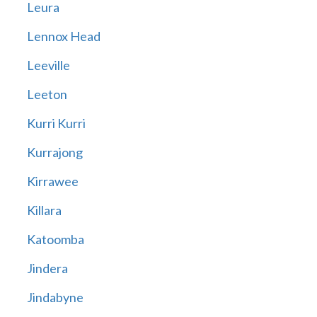
Leura
Lennox Head
Leeville
Leeton
Kurri Kurri
Kurrajong
Kirrawee
Killara
Katoomba
Jindera
Jindabyne