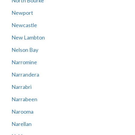
North Bourke
Newport
Newcastle
New Lambton
Nelson Bay
Narromine
Narrandera
Narrabri
Narrabeen
Narooma
Narellan