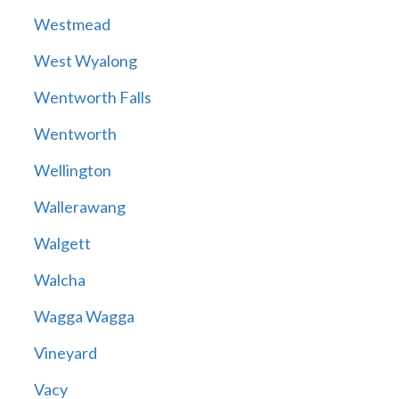
Westmead
West Wyalong
Wentworth Falls
Wentworth
Wellington
Wallerawang
Walgett
Walcha
Wagga Wagga
Vineyard
Vacy