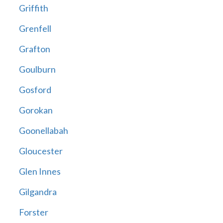
Griffith
Grenfell
Grafton
Goulburn
Gosford
Gorokan
Goonellabah
Gloucester
Glen Innes
Gilgandra
Forster