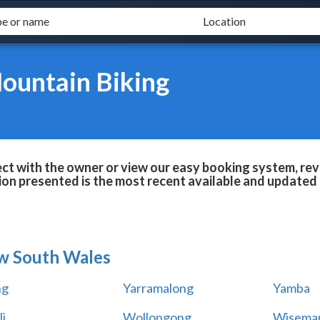
Mountain Biking
ect with the owner or view our easy booking system, revi
ion presented is the most recent available and updated 
w South Wales
ng
Yarramalong
Yamba
i
Wollongong
Wiseman