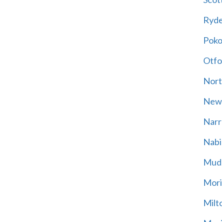
Ryd
Poko
Otfo
Nort
New
Narr
Nabi
Mud
Mori
Milt