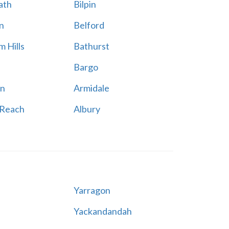
ath
Bilpin
n
Belford
 Hills
Bathurst
Bargo
n
Armidale
 Reach
Albury
Yarragon
Yackandandah