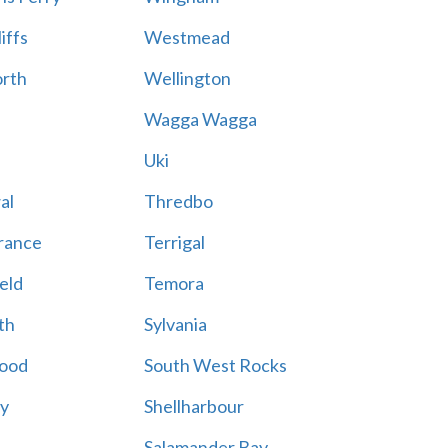
iffs
Westmead
rth
Wellington
Wagga Wagga
Uki
al
Thredbo
rance
Terrigal
eld
Temora
th
Sylvania
ood
South West Rocks
ay
Shellharbour
Salamander Bay