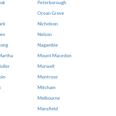
ook
Peterborough
Ocean Grove
ark
Nicholson
en
Nelson
hong
Nagambie
Martha
Mount Macedon
uller
Morwell
bin
Montrose
k
Mitcham
Melbourne
Mansfield