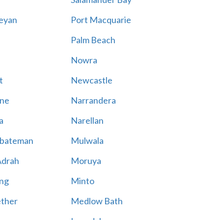
eyan
Port Macquarie
Palm Beach
Nowra
t
Newcastle
ne
Narrandera
a
Narellan
bateman
Mulwala
Adrah
Moruya
ng
Minto
ther
Medlow Bath