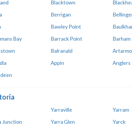
land
Blacktown
Blackhe
a
Berrigan
Bellinge
a
Bawley Point
Baulkham
mans Bay
Barrack Point
Barham
kstown
Balranald
Artarmo
dia
Appin
Anglers
rdeen
toria
Yarraville
Yarram
a Junction
Yarra Glen
Yarck