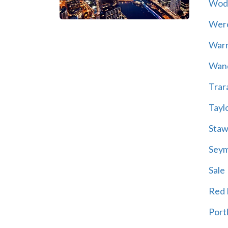
Wod
Wer
War
Wand
Trar
Tayl
Staw
Sey
Sale
Red H
Port