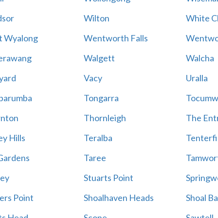
sor
Wilton
White Cl
t Wyalong
Wentworth Falls
Wentwo
erawang
Walgett
Walcha
yard
Vacy
Uralla
barumba
Tongarra
Tocumw
nton
Thornleigh
The Ent
y Hills
Teralba
Tenterfi
Gardens
Taree
Tamwor
ey
Stuarts Point
Springw
ers Point
Shoalhaven Heads
Shoal B
ts Head
Scone
Sawtell