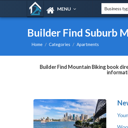
MENU
Builder Find Suburb 
Home
Categories
Apartments
Builder Find Mountain Biking book dir
informat
Ne
You
Wool