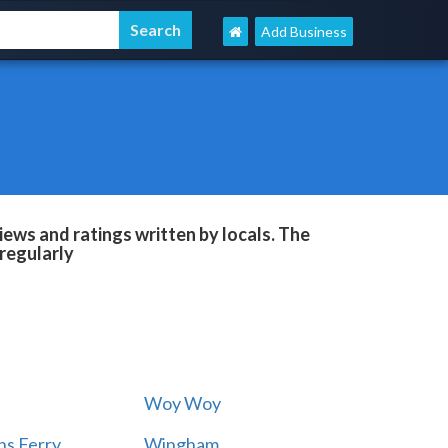
Add Business
ews and ratings written by locals. The
regularly
Woy Woy
s Ferry
Wingham