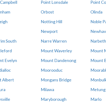
 Campbell
Point Lonsdale
Point C
enham
Orbost
Olinda
eigh
Notting Hill
Noble P
Newport
Newhav
im South
Narre Warren
Narbet
leford
Mount Waverley
Mount 
t Evelyn
Mount Dandenong
Mount B
ialloc
Moorooduc
Moorab
 Albert
Mongans Bridge
Monbul
ura
Milawa
Metung
sville
Maryborough
Marlo