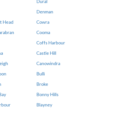
Dural
Denman
t Head
Cowra
rabran
Cooma
Coffs Harbour
na
Castle Hill
eigh
Canowindra
oon
Bulli
n
Broke
Bay
Bonny Hills
rbour
Blayney