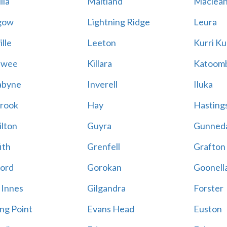
lla
Maitland
Maclea
gow
Lightning Ridge
Leura
lle
Leeton
Kurri Ku
awee
Killara
Katoom
abyne
Inverell
Iluka
rook
Hay
Hastings
lton
Guyra
Gunned
ith
Grenfell
Grafton
ord
Gorokan
Goonell
 Innes
Gilgandra
Forster
ing Point
Evans Head
Euston