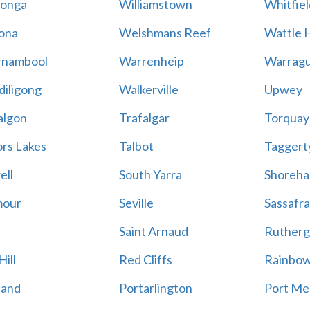
onga
Williamstown
Whitfiel
ona
Welshmans Reef
Wattle H
rnambool
Warrenheip
Warragu
iligong
Walkerville
Upwey
algon
Trafalgar
Torquay
ors Lakes
Talbot
Taggert
ell
South Yarra
Shoreh
mour
Seville
Sassafra
Saint Arnaud
Rutherg
ill
Red Cliffs
Rainbo
land
Portarlington
Port Me