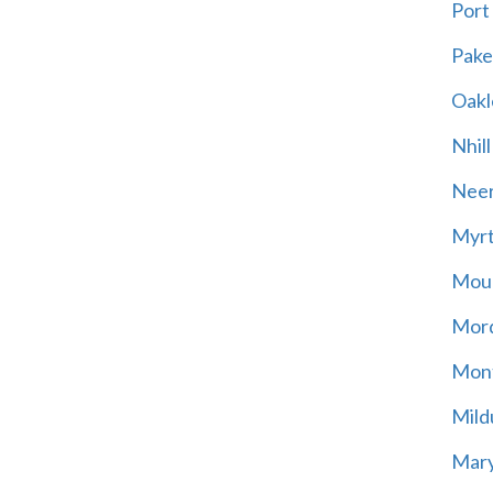
Port
Pak
Oakl
Nhill
Neer
Myrt
Moun
Mord
Mont
Mild
Mary