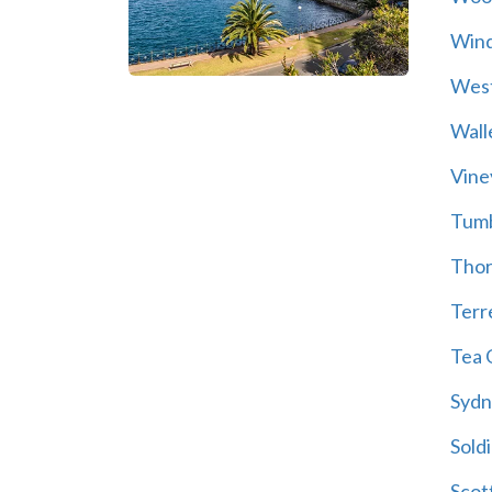
Wind
Wes
Wall
Vine
Tum
Thor
Terre
Tea 
Sydn
Soldi
Scot