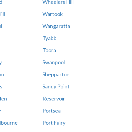
d
Wheelers Hill
ill
Wartook
l
Wangaratta
Tyabb
Toora
y
Swanpool
am
Shepparton
s
Sandy Point
len
Reservoir
w
Portsea
lbourne
Port Fairy