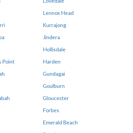
n
Lovedale
Lennox Head
rri
Kurrajong
ba
Jindera
Hollisdale
 Point
Harden
ah
Gundagai
Goulburn
abah
Gloucester
Forbes
Emerald Beach