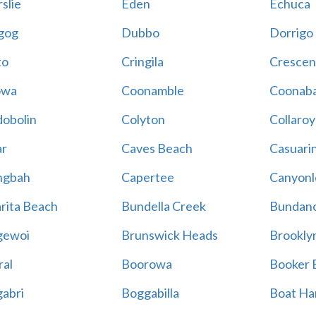
slie
Eden
Echuca
gog
Dubbo
Dorrigo
to
Cringila
Crescen
owa
Coonamble
Coonaba
obolin
Colyton
Collaroy
r
Caves Beach
Casuari
ngbah
Capertee
Canyonl
rita Beach
Bundella Creek
Bundan
gewoi
Brunswick Heads
Brookly
al
Boorowa
Booker 
abri
Boggabilla
Boat Ha