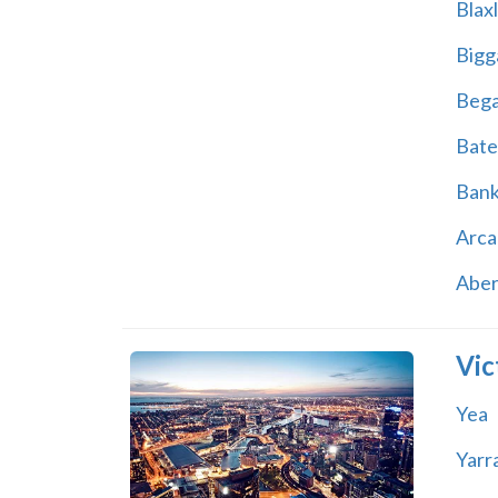
Blax
Bigg
Beg
Bate
Ban
Arca
Abe
Vic
Yea
Yarr