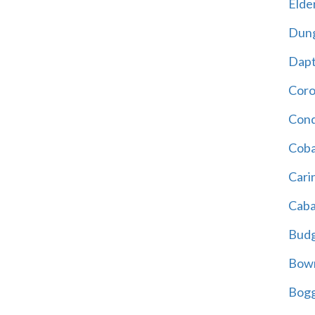
Elder
Dun
Dap
Cor
Cond
Coba
Cari
Caba
Bud
Bowr
Bogg