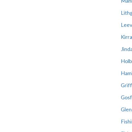
Mani
Lith
Leevi
Kirr
Jind
Holb
Hami
Griff
Gosf
Glen
Fish