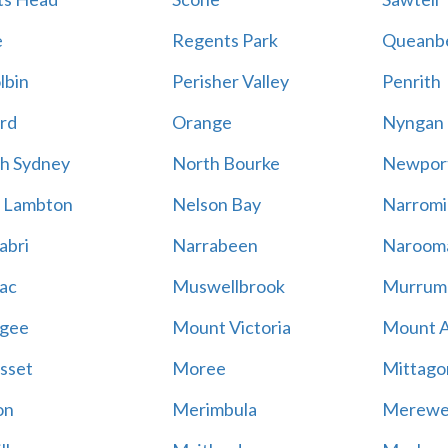
e
Regents Park
Queanb
lbin
Perisher Valley
Penrith
rd
Orange
Nyngan
h Sydney
North Bourke
Newpor
 Lambton
Nelson Bay
Narromi
abri
Narrabeen
Naroom
ac
Muswellbrook
Murrum
gee
Mount Victoria
Mount 
sset
Moree
Mittago
on
Merimbula
Merewe