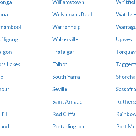
onga
Williamstown
Whitfiel
ona
Welshmans Reef
Wattle H
rnambool
Warrenheip
Warragu
iligong
Walkerville
Upwey
algon
Trafalgar
Torquay
ors Lakes
Talbot
Taggert
ell
South Yarra
Shoreh
mour
Seville
Sassafra
Saint Arnaud
Rutherg
ill
Red Cliffs
Rainbo
land
Portarlington
Port Me