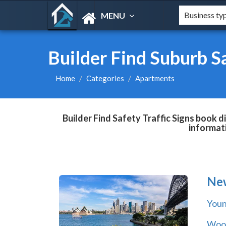
MENU
Builder Find Suburb Sa
Home
Categories
Apartments
Builder Find Safety Traffic Signs book d
informat
Ne
You
Wool