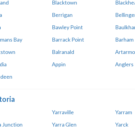
land
Blacktown
Blackhe
a
Berrigan
Bellinge
a
Bawley Point
Baulkham
mans Bay
Barrack Point
Barham
kstown
Balranald
Artarmo
dia
Appin
Anglers
rdeen
toria
Yarraville
Yarram
a Junction
Yarra Glen
Yarck