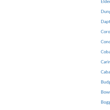
Elder
Dun
Dap
Cor
Cond
Coba
Cari
Caba
Bud
Bowr
Bogg