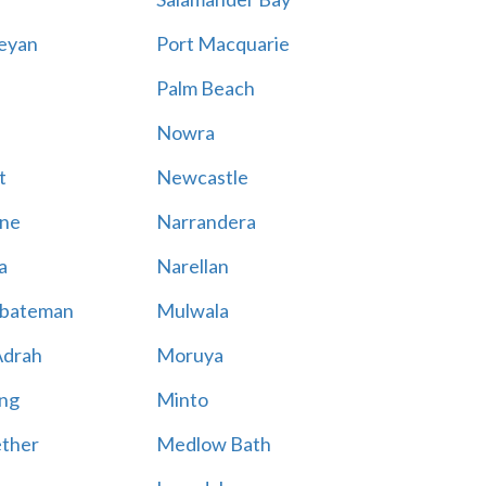
eyan
Port Macquarie
Palm Beach
Nowra
t
Newcastle
ne
Narrandera
a
Narellan
bateman
Mulwala
Adrah
Moruya
ng
Minto
ther
Medlow Bath