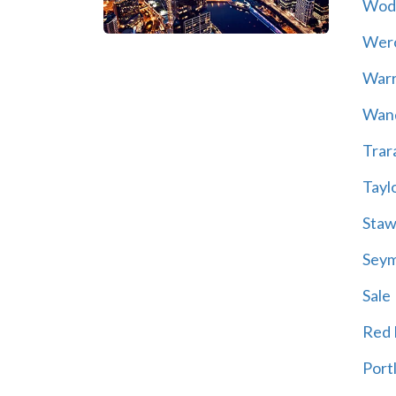
Wod
Wer
War
Wand
Trar
Tayl
Staw
Sey
Sale
Red H
Port