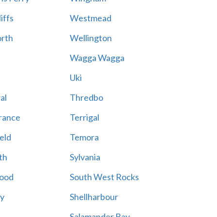
iffs
Westmead
rth
Wellington
Wagga Wagga
Uki
al
Thredbo
rance
Terrigal
eld
Temora
th
Sylvania
ood
South West Rocks
ay
Shellharbour
Salamander Bay