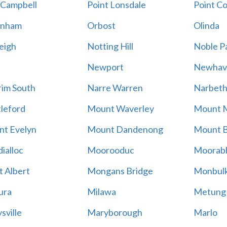
 Campbell
Point Lonsdale
Point C
enham
Orbost
Olinda
eigh
Notting Hill
Noble P
Newport
Newhav
im South
Narre Warren
Narbet
leford
Mount Waverley
Mount 
t Evelyn
Mount Dandenong
Mount B
ialloc
Moorooduc
Moorab
 Albert
Mongans Bridge
Monbul
ura
Milawa
Metung
sville
Maryborough
Marlo