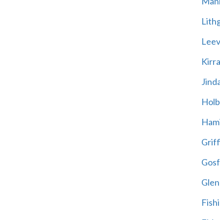
Mani
Lith
Leevi
Kirr
Jind
Holb
Hami
Griff
Gosf
Glen
Fish