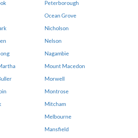
ook
Peterborough
Ocean Grove
ark
Nicholson
en
Nelson
hong
Nagambie
Martha
Mount Macedon
uller
Morwell
bin
Montrose
k
Mitcham
Melbourne
Mansfield