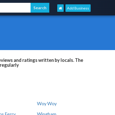
Add Business
eviews and ratings written by locals. The
regularly
Woy Woy
s Ferry
Wingham