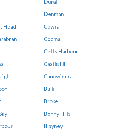
Dural
Denman
t Head
Cowra
rabran
Cooma
Coffs Harbour
na
Castle Hill
eigh
Canowindra
oon
Bulli
n
Broke
Bay
Bonny Hills
rbour
Blayney