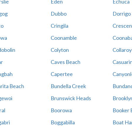
slie
Eden
Echuca
gog
Dubbo
Dorrigo
to
Cringila
Crescen
owa
Coonamble
Coonaba
obolin
Colyton
Collaroy
r
Caves Beach
Casuari
ngbah
Capertee
Canyonl
rita Beach
Bundella Creek
Bundan
gewoi
Brunswick Heads
Brookly
al
Boorowa
Booker 
abri
Boggabilla
Boat Ha