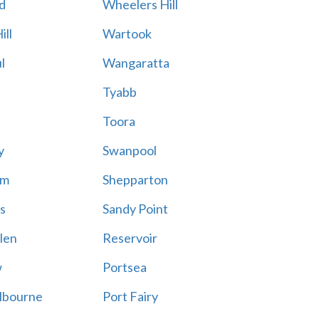
d
Wheelers Hill
ill
Wartook
l
Wangaratta
Tyabb
Toora
y
Swanpool
am
Shepparton
s
Sandy Point
len
Reservoir
w
Portsea
lbourne
Port Fairy