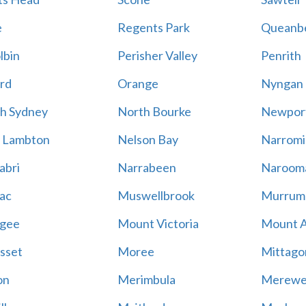
e
Regents Park
Queanb
lbin
Perisher Valley
Penrith
rd
Orange
Nyngan
h Sydney
North Bourke
Newpor
 Lambton
Nelson Bay
Narromi
abri
Narrabeen
Naroom
ac
Muswellbrook
Murrum
gee
Mount Victoria
Mount 
sset
Moree
Mittago
on
Merimbula
Merewe