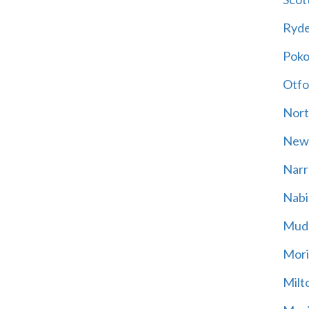
Ryd
Poko
Otfo
Nort
New
Narr
Nabi
Mud
Mori
Milt