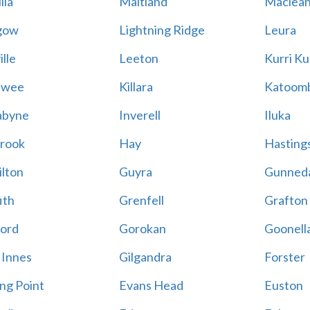
lla
Maitland
Maclea
gow
Lightning Ridge
Leura
lle
Leeton
Kurri Ku
awee
Killara
Katoom
abyne
Inverell
Iluka
rook
Hay
Hastings
lton
Guyra
Gunned
ith
Grenfell
Grafton
ord
Gorokan
Goonell
 Innes
Gilgandra
Forster
ing Point
Evans Head
Euston