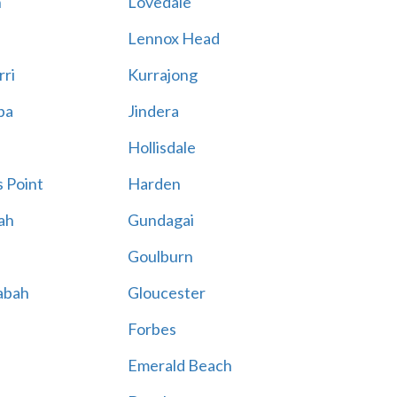
n
Lovedale
Lennox Head
rri
Kurrajong
ba
Jindera
Hollisdale
 Point
Harden
ah
Gundagai
Goulburn
abah
Gloucester
Forbes
Emerald Beach