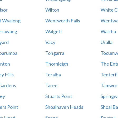
sor
Wilton
White Cl
t Wyalong
Wentworth Falls
Wentwo
erawang
Walgett
Walcha
yard
Vacy
Uralla
barumba
Tongarra
Tocumw
nton
Thornleigh
The Ent
y Hills
Teralba
Tenterfi
Gardens
Taree
Tamwor
ey
Stuarts Point
Springw
ers Point
Shoalhaven Heads
Shoal B
ts Head
Scone
Sawtell