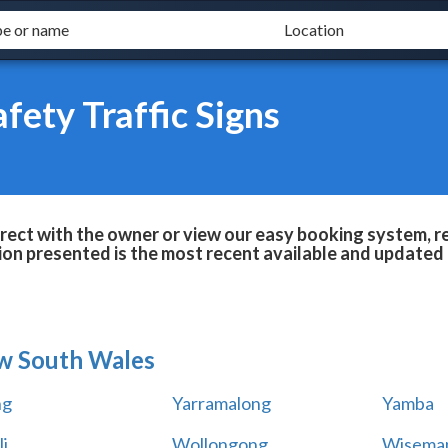
fety Traffic Signs
irect with the owner or view our easy booking system, r
ion presented is the most recent available and updated 
w South Wales
ng
Yarramalong
Yamba
i
Wollongong
Wiseman