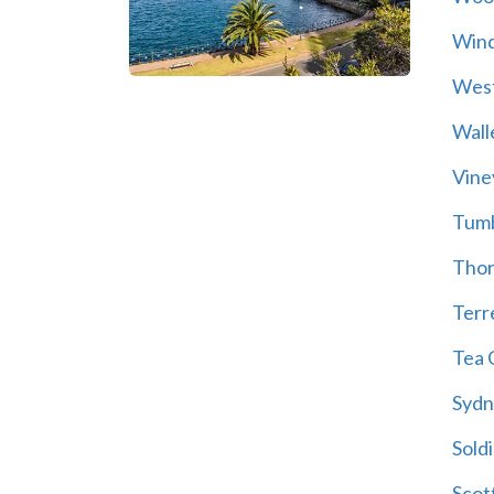
Wind
Wes
Wall
Vine
Tum
Thor
Terre
Tea 
Sydn
Soldi
Scot