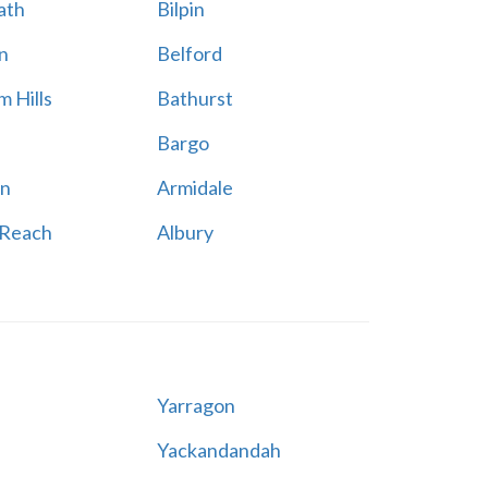
ath
Bilpin
n
Belford
 Hills
Bathurst
Bargo
n
Armidale
 Reach
Albury
Yarragon
Yackandandah