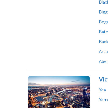
Blax
Bigg
Beg
Bate
Ban
Arca
Abe
Vic
Yea
Yarr