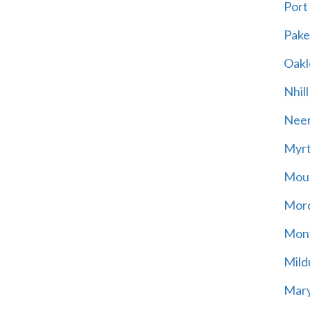
Port
Pak
Oakl
Nhill
Neer
Myrt
Moun
Mord
Mont
Mild
Mary