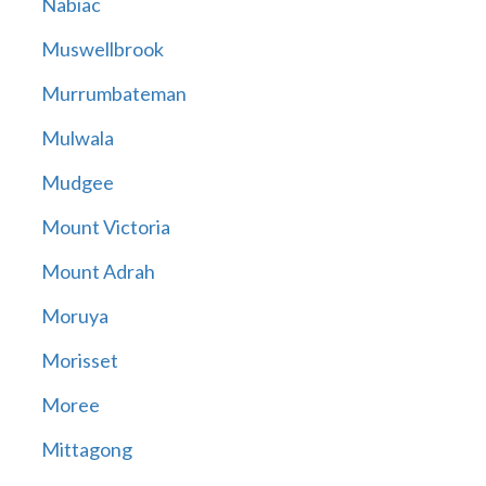
Nabiac
Muswellbrook
Murrumbateman
Mulwala
Mudgee
Mount Victoria
Mount Adrah
Moruya
Morisset
Moree
Mittagong