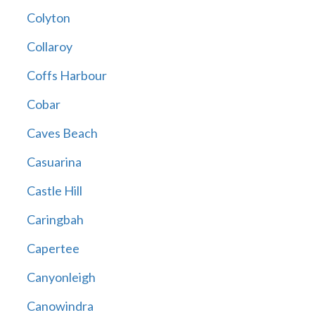
Colyton
Collaroy
Coffs Harbour
Cobar
Caves Beach
Casuarina
Castle Hill
Caringbah
Capertee
Canyonleigh
Canowindra