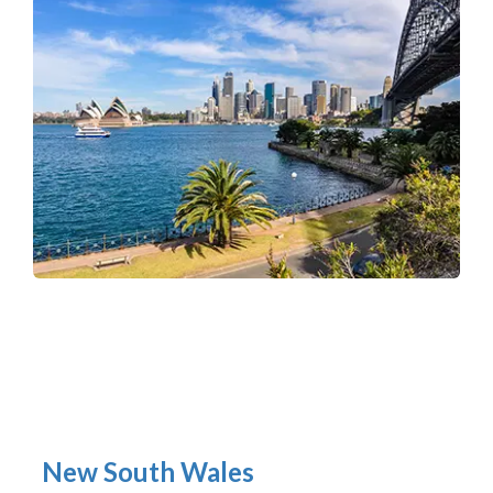
New South Wales