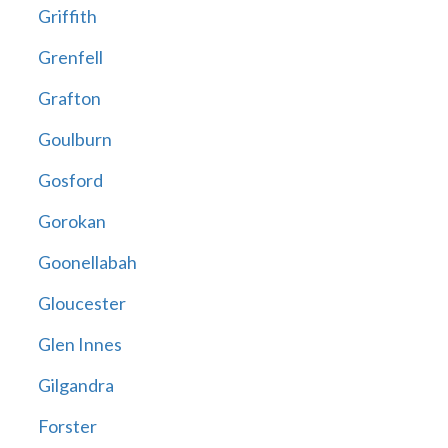
Griffith
Grenfell
Grafton
Goulburn
Gosford
Gorokan
Goonellabah
Gloucester
Glen Innes
Gilgandra
Forster