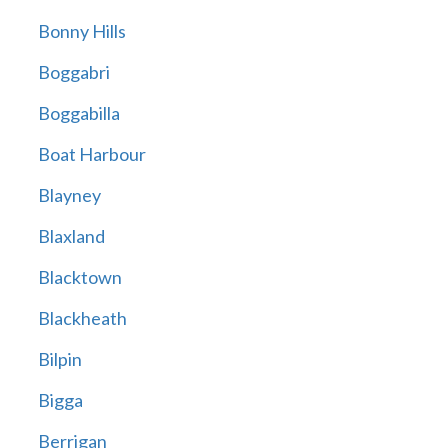
Bonny Hills
Boggabri
Boggabilla
Boat Harbour
Blayney
Blaxland
Blacktown
Blackheath
Bilpin
Bigga
Berrigan