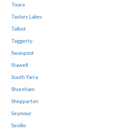
Toora
Taylors Lakes
Talbot
Taggerty
Swanpool
Stawell
South Yarra
Shoreham
Shepparton
Seymour
Seville