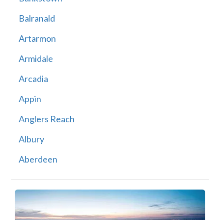
Balranald
Artarmon
Armidale
Arcadia
Appin
Anglers Reach
Albury
Aberdeen