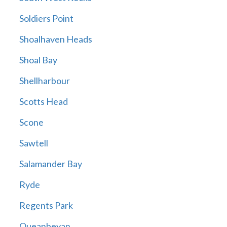
Soldiers Point
Shoalhaven Heads
Shoal Bay
Shellharbour
Scotts Head
Scone
Sawtell
Salamander Bay
Ryde
Regents Park
Queanbeyan