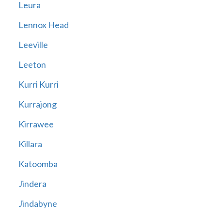
Leura
Lennox Head
Leeville
Leeton
Kurri Kurri
Kurrajong
Kirrawee
Killara
Katoomba
Jindera
Jindabyne