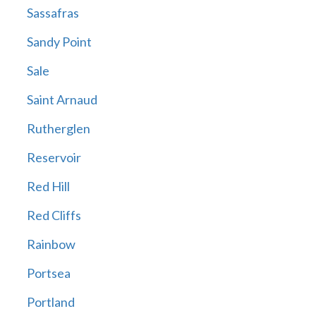
Sassafras
Sandy Point
Sale
Saint Arnaud
Rutherglen
Reservoir
Red Hill
Red Cliffs
Rainbow
Portsea
Portland