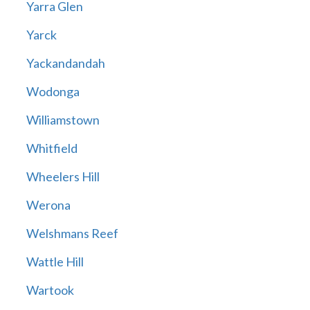
Yarra Glen
Yarck
Yackandandah
Wodonga
Williamstown
Whitfield
Wheelers Hill
Werona
Welshmans Reef
Wattle Hill
Wartook