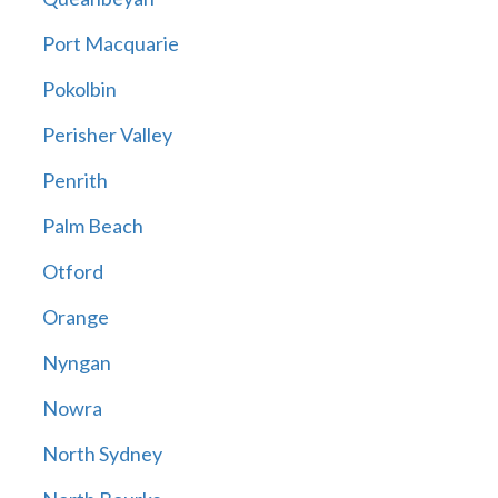
Port Macquarie
Pokolbin
Perisher Valley
Penrith
Palm Beach
Otford
Orange
Nyngan
Nowra
North Sydney