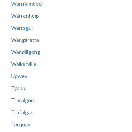
Warrnambool
Warrenheip
Warragul
Wangaratta
Wandiligong
Walkerville
Upwey
Tyabb
Traralgon
Trafalgar
Torquay