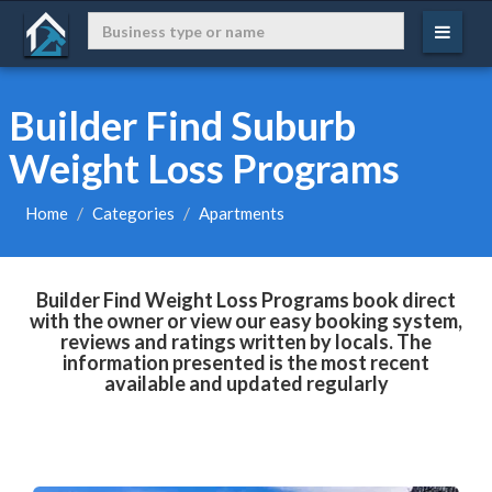
Builder Find Suburb
Weight Loss Programs
Home
Categories
Apartments
Builder Find Weight Loss Programs book direct
with the owner or view our easy booking system,
reviews and ratings written by locals. The
information presented is the most recent
available and updated regularly