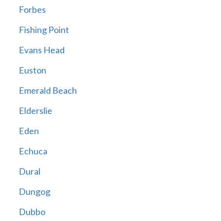
Forbes
Fishing Point
Evans Head
Euston
Emerald Beach
Elderslie
Eden
Echuca
Dural
Dungog
Dubbo