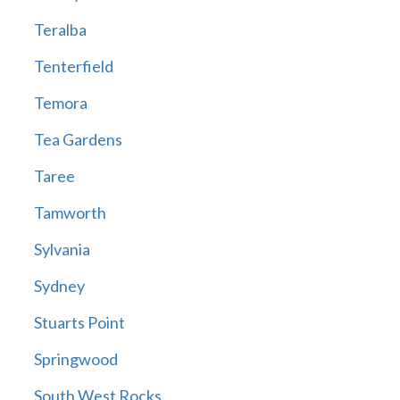
Teralba
Tenterfield
Temora
Tea Gardens
Taree
Tamworth
Sylvania
Sydney
Stuarts Point
Springwood
South West Rocks