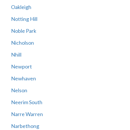
Oakleigh
Notting Hill
Noble Park
Nicholson
Nhill
Newport
Newhaven
Nelson
Neerim South
Narre Warren
Narbethong