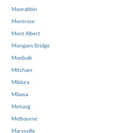
Moorabbin
Montrose
Mont Albert
Mongans Bridge
Monbulk
Mitcham
Mildura
Milawa
Metung
Melbourne
Marysville