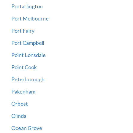
Portarlington
Port Melbourne
Port Fairy
Port Campbell
Point Lonsdale
Point Cook
Peterborough
Pakenham
Orbost
Olinda
Ocean Grove