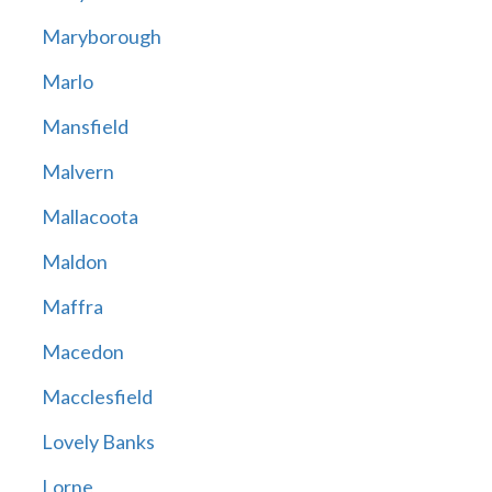
Maryborough
Marlo
Mansfield
Malvern
Mallacoota
Maldon
Maffra
Macedon
Macclesfield
Lovely Banks
Lorne