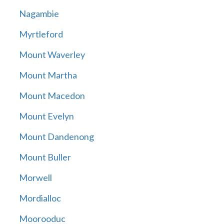
Nagambie
Myrtleford
Mount Waverley
Mount Martha
Mount Macedon
Mount Evelyn
Mount Dandenong
Mount Buller
Morwell
Mordialloc
Moorooduc