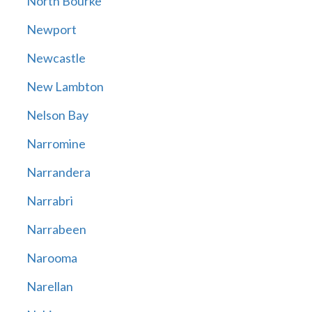
North Bourke
Newport
Newcastle
New Lambton
Nelson Bay
Narromine
Narrandera
Narrabri
Narrabeen
Narooma
Narellan