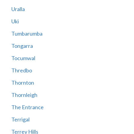
Uralla
Uki
Tumbarumba
Tongarra
Tocumwal
Thredbo
Thornton
Thornleigh
The Entrance
Terrigal
Terrey Hills