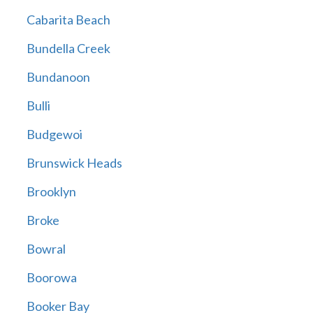
Cabarita Beach
Bundella Creek
Bundanoon
Bulli
Budgewoi
Brunswick Heads
Brooklyn
Broke
Bowral
Boorowa
Booker Bay