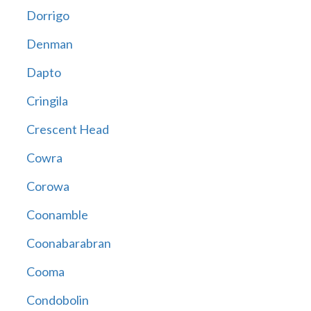
Dorrigo
Denman
Dapto
Cringila
Crescent Head
Cowra
Corowa
Coonamble
Coonabarabran
Cooma
Condobolin