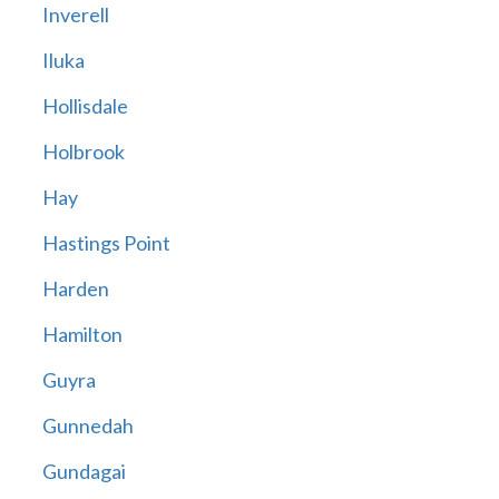
Inverell
Iluka
Hollisdale
Holbrook
Hay
Hastings Point
Harden
Hamilton
Guyra
Gunnedah
Gundagai