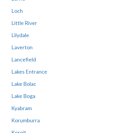
Loch
Little River
Lilydale
Laverton
Lancefield
Lakes Entrance
Lake Bolac
Lake Boga
Kyabram
Korumburra
Koroit