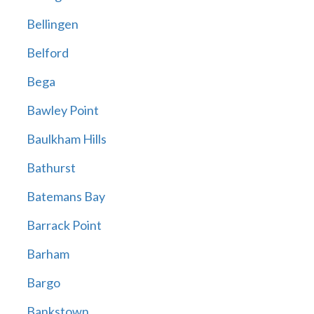
Bellingen
Belford
Bega
Bawley Point
Baulkham Hills
Bathurst
Batemans Bay
Barrack Point
Barham
Bargo
Bankstown