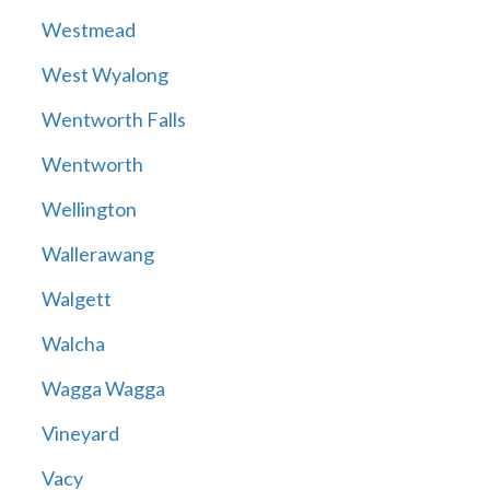
Westmead
West Wyalong
Wentworth Falls
Wentworth
Wellington
Wallerawang
Walgett
Walcha
Wagga Wagga
Vineyard
Vacy