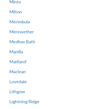
Minto
Milton
Merimbula
Merewether
Medlow Bath
Manilla
Maitland
Maclean
Lovedale
Lithgow
Lightning Ridge