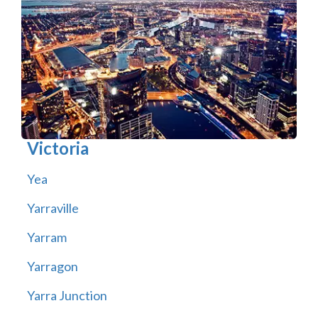
Victoria
Yea
Yarraville
Yarram
Yarragon
Yarra Junction