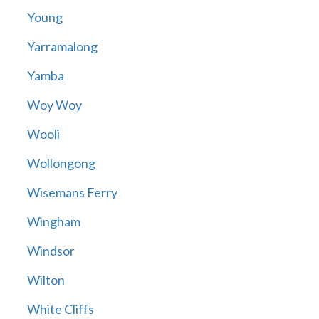
Young
Yarramalong
Yamba
Woy Woy
Wooli
Wollongong
Wisemans Ferry
Wingham
Windsor
Wilton
White Cliffs